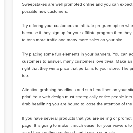
Sweepstakes are well promoted online and you can expect 
possible new customers.
Try offering your customers an affiliate program option wh
because if they sign up for your affiliate program then they
to tons more traffic and many more sales on your site.
Try placing some fun elements in your banners. You can add 
customers to answer. many customers love trivia. Make an of
right that they win a prize that pertains to your store. The 
too.
Attention grabbing headlines and sub headlines on your site 
print! Your web design must strategically entice people into re
drab headlining you are bound to loose the attention of the
If you have several products that you are selling or promoti
page. It is going to make it much easier for your viewers to f
avoid them getting confused and leaving your site.