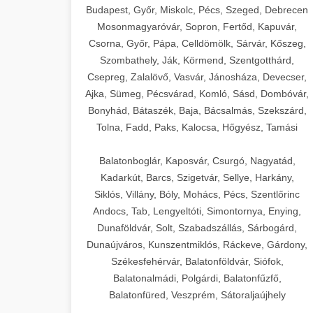
Budapest, Győr, Miskolc, Pécs, Szeged, Debrecen
Mosonmagyaróvár, Sopron, Fertőd, Kapuvár,
Csorna, Győr, Pápa, Celldömölk, Sárvár, Kőszeg,
Szombathely, Ják, Körmend, Szentgotthárd,
Csepreg, Zalalövő, Vasvár, Jánosháza, Devecser,
Ajka, Sümeg, Pécsvárad, Komló, Sásd, Dombóvár,
Bonyhád, Bátaszék, Baja, Bácsalmás, Szekszárd,
Tolna, Fadd, Paks, Kalocsa, Hőgyész, Tamási
Balatonboglár, Kaposvár, Csurgó, Nagyatád,
Kadarkút, Barcs, Szigetvár, Sellye, Harkány,
Siklós, Villány, Bóly, Mohács, Pécs, Szentlőrinc
Andocs, Tab, Lengyeltóti, Simontornya, Enying,
Dunaföldvár, Solt, Szabadszállás, Sárbogárd,
Dunaújváros, Kunszentmiklós, Ráckeve, Gárdony,
Székesfehérvár, Balatonföldvár, Siófok,
Balatonalmádi, Polgárdi, Balatonfűzfő,
Balatonfüred, Veszprém, Sátoraljaújhely