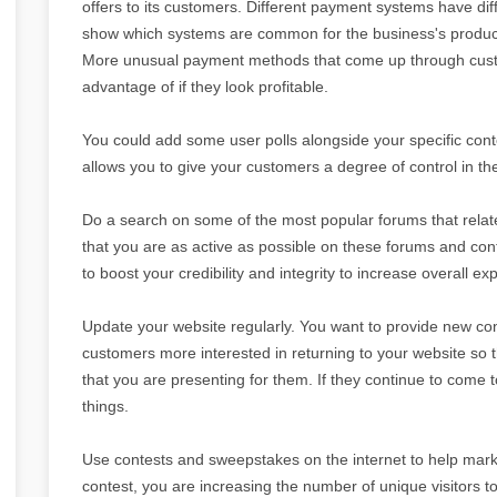
offers to its customers. Different payment systems have diff
show which systems are common for the business's produc
More unusual payment methods that come up through cust
advantage of if they look profitable.
You could add some user polls alongside your specific cont
allows you to give your customers a degree of control in t
Do a search on some of the most popular forums that relate 
that you are as active as possible on these forums and contr
to boost your credibility and integrity to increase overall ex
Update your website regularly. You want to provide new conte
customers more interested in returning to your website so t
that you are presenting for them. If they continue to come 
things.
Use contests and sweepstakes on the internet to help mar
contest, you are increasing the number of unique visitors t