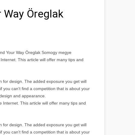
r Way Öreglak
 Find Your Way Öreglak Somogy megye
nternet. This article will offer many tips and
ven for design. The added exposure you get will
f you can't find a competition that is about your
b design and appearance.
nternet. This article will offer many tips and
ven for design. The added exposure you get will
f you can't find a competition that is about your