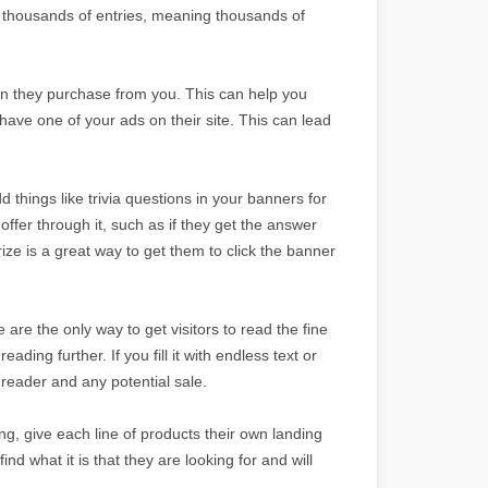
thousands of entries, meaning thousands of
en they purchase from you. This can help you
 have one of your ads on their site. This can lead
things like trivia questions in your banners for
fer through it, such as if they get the answer
prize is a great way to get them to click the banner
are the only way to get visitors to read the fine
ading further. If you fill it with endless text or
 reader and any potential sale.
ng, give each line of products their own landing
ind what it is that they are looking for and will