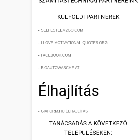
SZÁMÍTÁSTECHNIKAI PARTNEREINK
KÜLFÖLDI PARTNEREK
-
SELFESTEEM2GO.COM
-
I-LOVE-MOTIVATIONAL-QUOTES.ORG
-
FACEBOOK.COM
-
BIOAUTOWASCHE.AT
Élhajlítás
-
GIAFORM.HU ÉLHAJLÍTÁS
TANÁCSADÁS A KÖVETKEZŐ
TELEPÜLÉSEKEN: