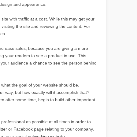
b design and appearance.
site with traffic at a cost. While this may get your
 of visiting the site and reviewing the content. For
tes.
increase sales, because you are giving a more
g your readers to see a product in use. This
ves your audience a chance to see the person behind
g what the goal of your website should be.
r way, but how exactly will it accomplish that?
hen after some time, begin to build other important
professional as possible at all times in order to
tter or Facebook page relating to your company,
re on a social networking website.