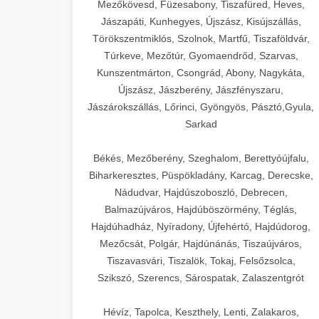
Mezőkövesd, Füzesabony, Tiszafüred, Heves,
Jászapáti, Kunhegyes, Újszász, Kisújszállás,
Törökszentmiklós, Szolnok, Martfű, Tiszaföldvár,
Túrkeve, Mezőtúr, Gyomaendrőd, Szarvas,
Kunszentmárton, Csongrád, Abony, Nagykáta,
Újszász, Jászberény, Jászfényszaru,
Jászárokszállás, Lőrinci, Gyöngyös, Pásztó,Gyula,
Sarkad
Békés, Mezőberény, Szeghalom, Berettyóújfalu,
Biharkeresztes, Püspökladány, Karcag, Derecske,
Nádudvar, Hajdúszoboszló, Debrecen,
Balmazújváros, Hajdúböszörmény, Téglás,
Hajdúhadház, Nyíradony, Újfehértó, Hajdúdorog,
Mezőcsát, Polgár, Hajdúnánás, Tiszaújváros,
Tiszavasvári, Tiszalök, Tokaj, Felsőzsolca,
Szikszó, Szerencs, Sárospatak, Zalaszentgrót
Hévíz, Tapolca, Keszthely, Lenti, Zalakaros,