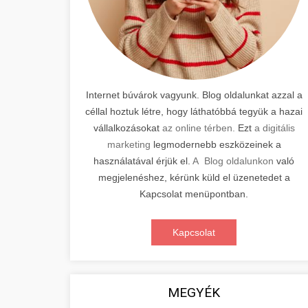
Internet búvárok vagyunk. Blog oldalunkat azzal a
céllal hoztuk létre, hogy láthatóbbá tegyük a hazai
vállalkozásokat
az online térben.
Ezt
a digitális
marketing
legmodernebb eszközeinek a
használatával érjük el.
A Blog oldalunkon
való
megjelenéshez, kérünk küld el üzenetedet a
Kapcsolat menüpontban.
Kapcsolat
MEGYÉK