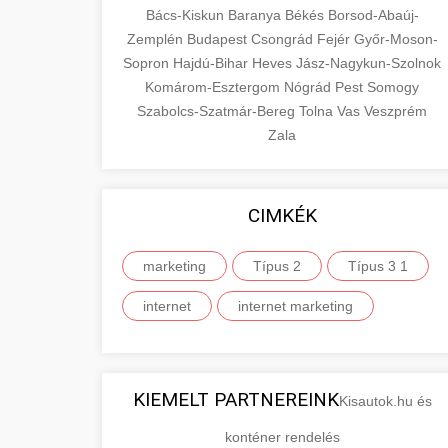
Bács-Kiskun
Baranya
Békés
Borsod-Abaúj-
Zemplén
Budapest
Csongrád
Fejér
Győr-Moson-
Sopron
Hajdú-Bihar
Heves
Jász-Nagykun-Szolnok
Komárom-Esztergom
Nógrád
Pest
Somogy
Szabolcs-Szatmár-Bereg
Tolna
Vas
Veszprém
Zala
CIMKÉK
marketing
Típus 2
Típus 3 1
internet
internet marketing
KIEMELT PARTNEREINK
Kisautok.hu és
konténer rendelés