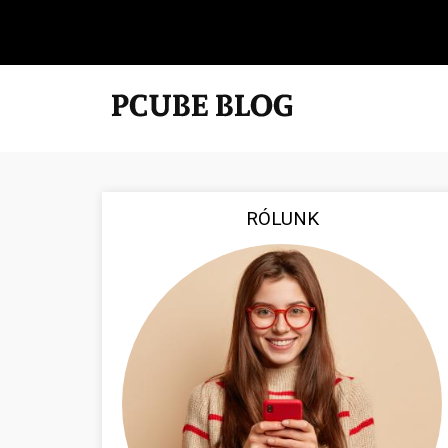
RÓLUNK