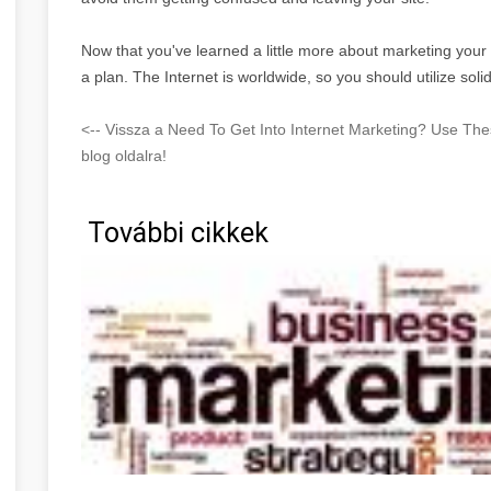
Now that you've learned a little more about marketing your
a plan. The Internet is worldwide, so you should utilize soli
<-- Vissza a Need To Get Into Internet Marketing? Use T
blog oldalra!
További cikkek