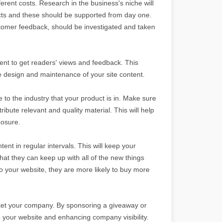
erent costs. Research in the business's niche will
ts and these should be supported from day one.
omer feedback, should be investigated and taken
ent to get readers' views and feedback. This
he design and maintenance of your site content.
to the industry that your product is in. Make sure
ibute relevant and quality material. This will help
posure.
nt in regular intervals. This will keep your
hat they can keep up with all of the new things
to your website, they are more likely to buy more
ket your company. By sponsoring a giveaway or
o your website and enhancing company visibility.