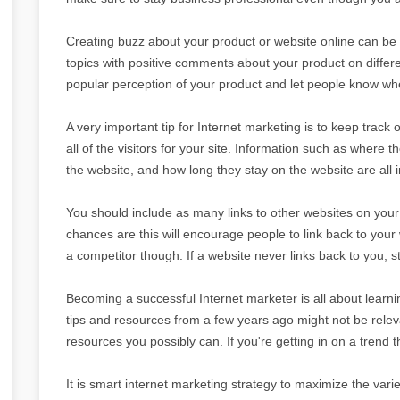
Creating buzz about your product or website online can be i
topics with positive comments about your product on differe
popular perception of your product and let people know whe
A very important tip for Internet marketing is to keep track o
all of the visitors for your site. Information such as where 
the website, and how long they stay on the website are all 
You should include as many links to other websites on your ow
chances are this will encourage people to link back to your
a competitor though. If a website never links back to you, sto
Becoming a successful Internet marketer is all about learni
tips and resources from a few years ago might not be relev
resources you possibly can. If you're getting in on a trend 
It is smart internet marketing strategy to maximize the va