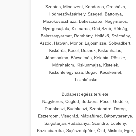
Szentes, Mindszent, Kondoros, Orosháza,
Hódmezővásárhely, Szeged, Battonya,
Mezőkovácsháza, Békéscsaba, Nagymaros,
Nyergesújfalu, Kismaros, Göd,Szob, Rétság,
Balassagyarmat, Romhány, Hollókő, Szécsény,
Aszód, Hatvan, Monor, Lajosmizse, Soltvadkert,
Kiskőrös, Kecel, Dusnok, Kiskunhalas,
Jánoshalma, Bácsalmás, Kelebia, Röszke,
Mórahalom, Kiskunmajsa, Kistelek,
Kiskunfélegyháza, Bugac, Kecskemét,
Tiszakécske
Budapest egész területe:
Nagykörös, Cegléd, Budaörs, Pécel, Gödöllő,
Dunakeszi, Budakeszi, Szentendre, Dorog,
Esztergom, Visegrád, Mátrafüred, Bátonyterenye,
Salgótarján,Rudabánya, Szendrő, Edelény,
Kazincbarcika, Sajószentpéter, Ózd, Miskolc, Eger,