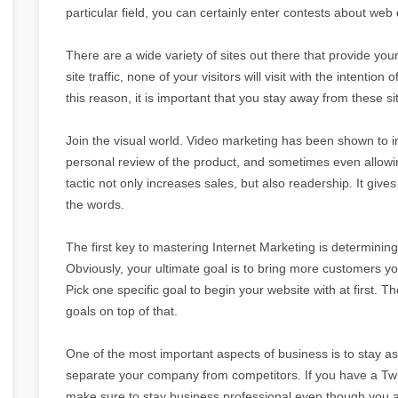
particular field, you can certainly enter contests about we
There are a wide variety of sites out there that provide your 
site traffic, none of your visitors will visit with the intention
this reason, it is important that you stay away from these si
Join the visual world. Video marketing has been shown to 
personal review of the product, and sometimes even allowin
tactic not only increases sales, but also readership. It gi
the words.
The first key to mastering Internet Marketing is determinin
Obviously, your ultimate goal is to bring more customers you
Pick one specific goal to begin your website with at first. T
goals on top of that.
One of the most important aspects of business is to stay as 
separate your company from competitors. If you have a Twi
make sure to stay business professional even though you a