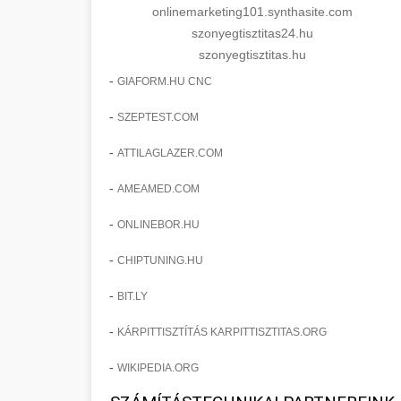
onlinemarketing101.synthasite.com
szonyegtisztitas24.hu
szonyegtisztitas.hu
-
GIAFORM.HU CNC
-
SZEPTEST.COM
-
ATTILAGLAZER.COM
-
AMEAMED.COM
-
ONLINEBOR.HU
-
CHIPTUNING.HU
-
BIT.LY
-
KÁRPITTISZTÍTÁS KARPITTISZTITAS.ORG
-
WIKIPEDIA.ORG