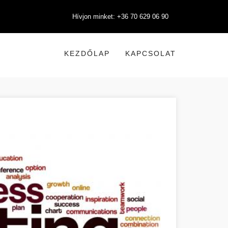
Hívjon minket: +36 70 629 06 90
KEZDŐLAP
KAPCSOLAT