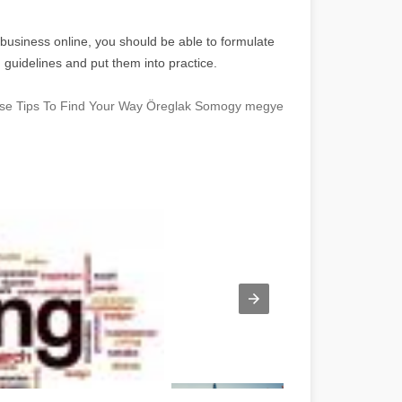
 business online, you should be able to formulate
d guidelines and put them into practice.
hese Tips To Find Your Way Öreglak Somogy megye