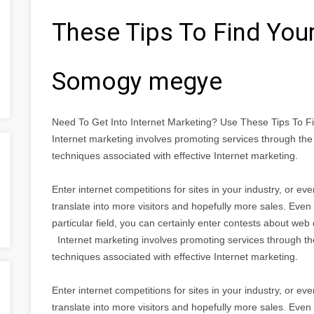
These Tips To Find You
Somogy megye
Need To Get Into Internet Marketing? Use These Tips To
Internet marketing involves promoting services through the I
techniques associated with effective Internet marketing.
Enter internet competitions for sites in your industry, or e
translate into more visitors and hopefully more sales. Even i
particular field, you can certainly enter contests about we
Internet marketing involves promoting services through the I
techniques associated with effective Internet marketing.
Enter internet competitions for sites in your industry, or e
translate into more visitors and hopefully more sales. Even i