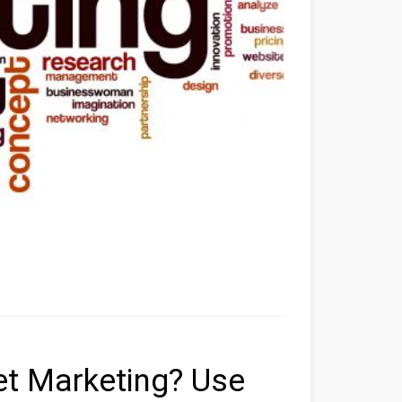
et Marketing? Use