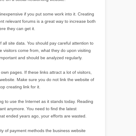
nexpensive if you put some work into it. Creating
nt relevant forums is a great way to increase both
re they can get it.
f all site data. You should pay careful attention to
the visitors come from, what they do upon visiting
important and should be analyzed regularly.
n pages. If these links attract a lot of visitors,
 website. Make sure you do not link the website of
p creating link for it.
ng to use the Internet as it stands today. Reading
ant anymore. You need to find the latest
that ended years ago, your efforts are wasted.
riety of payment methods the business website