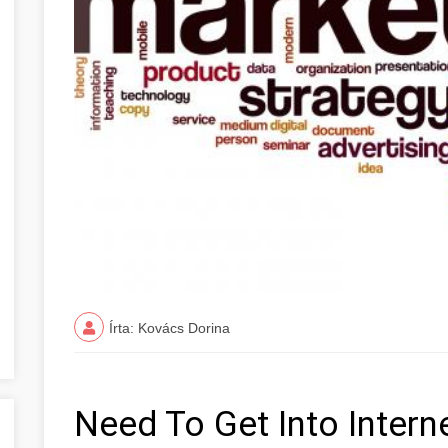
Írta: Kovács Dorina
Need To Get Into Intern