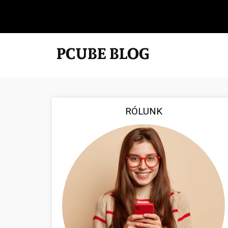
RÓLUNK