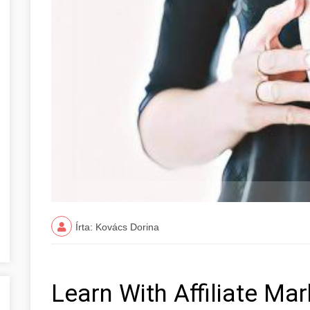
Írta: Kovács Dorina
Learn With Affiliate Ma