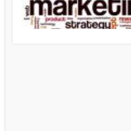
Need To Get Into Internet Marketing? Use These Tips To