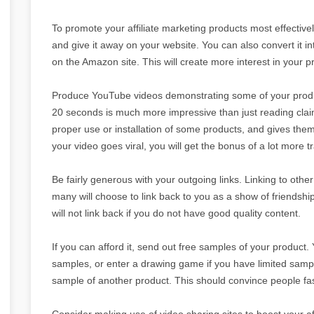
To promote your affiliate marketing products most effectivel
and give it away on your website. You can also convert it int
on the Amazon site. This will create more interest in your p
Produce YouTube videos demonstrating some of your produc
20 seconds is much more impressive than just reading claim
proper use or installation of some products, and gives them
your video goes viral, you will get the bonus of a lot more tra
Be fairly generous with your outgoing links. Linking to other
many will choose to link back to you as a show of friendshi
will not link back if you do not have good quality content.
If you can afford it, send out free samples of your product. 
samples, or enter a drawing game if you have limited samp
sample of another product. This should convince people fast
Consider making use of video sharing sites to boost your af