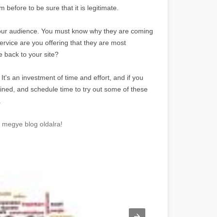
before to be sure that it is legitimate.
w your audience. You must know why they are coming
ervice are you offering that they are most
 back to your site?
s. It's an investment of time and effort, and if you
mined, and schedule time to try out some of these
.
y megye blog oldalra!