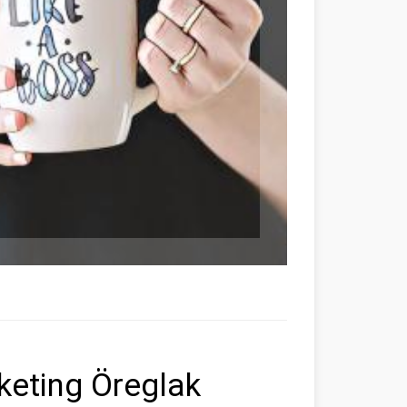
rketing Öreglak