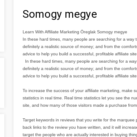
Somogy megye
Learn With Affiliate Marketing Öreglak Somogy megye
In these hard times, many people are searching for a way t
definitely a realistic source of money; and from the comfor
advice to help you build a successful, profitable affiliate site
In these hard times, many people are searching for a way 
definitely a realistic source of money; and from the comfor
advice to help you build a successful, profitable affiliate site
To increase the success of your affiliate marketing, make su
statistics in real time. Real time statistics let you see the
site, and how many of those visitors made a purchase from 
Target keywords in reviews that you write for the marquee 
back links to the review you have written, and it will increa
target the people who are actually interested in buying thin