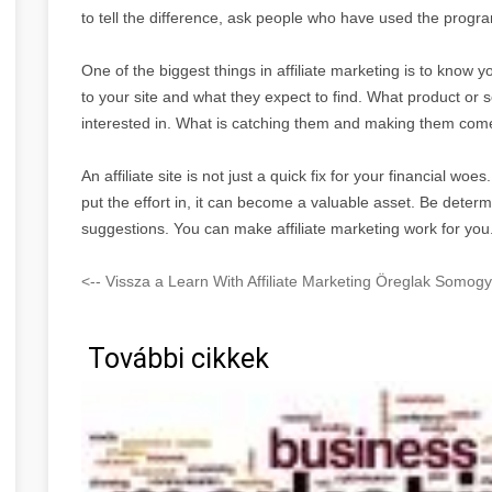
to tell the difference, ask people who have used the program 
One of the biggest things in affiliate marketing is to kno
to your site and what they expect to find. What product or s
interested in. What is catching them and making them come
An affiliate site is not just a quick fix for your financial woe
put the effort in, it can become a valuable asset. Be deter
suggestions. You can make affiliate marketing work for you
<-- Vissza a Learn With Affiliate Marketing Öreglak Somog
További cikkek