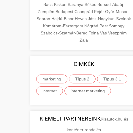
Bács-Kiskun
Baranya
Békés
Borsod-Abaúj-
Zemplén
Budapest
Csongrád
Fejér
Győr-Moson-
Sopron
Hajdú-Bihar
Heves
Jász-Nagykun-Szolnok
Komárom-Esztergom
Nógrád
Pest
Somogy
Szabolcs-Szatmár-Bereg
Tolna
Vas
Veszprém
Zala
CIMKÉK
marketing
Típus 2
Típus 3 1
internet
internet marketing
KIEMELT PARTNEREINK
Kisautok.hu és
konténer rendelés