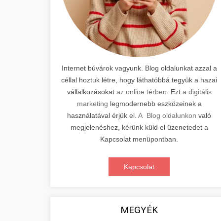
Internet búvárok vagyunk. Blog oldalunkat azzal a
céllal hoztuk létre, hogy láthatóbbá tegyük a hazai
vállalkozásokat
az online térben.
Ezt
a digitális
marketing
legmodernebb eszközeinek a
használatával érjük el.
A Blog oldalunkon
való
megjelenéshez, kérünk küld el üzenetedet a
Kapcsolat menüpontban.
Kapcsolat
MEGYÉK