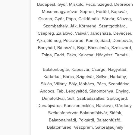
Budapest, Győr, Miskolc, Pécs, Szeged, Debrecen
Mosonmagyaróvár, Sopron, Fertőd, Kapuvár,
Csorna, Győr, Pápa, Celldömölk, Sárvár, Kőszeg,
Szombathely, Ják, Körmend, Szentgotthárd,
Csepreg, Zalalövő, Vasvár, Jánosháza, Devecser,
Ajka, Sümeg, Pécsvárad, Komló, Sásd, Dombóvár,
Bonyhád, Bátaszék, Baja, Bácsalmás, Szekszárd,
Tolna, Fadd, Paks, Kalocsa, Hőgyész, Tamási
Balatonboglár, Kaposvár, Csurgó, Nagyatád,
Kadarkút, Barcs, Szigetvár, Sellye, Harkány,
Siklós, Villány, Bóly, Mohács, Pécs, Szentlőrinc
Andocs, Tab, Lengyeltóti, Simontornya, Enying,
Dunaföldvár, Solt, Szabadszállás, Sárbogárd,
Dunaújváros, Kunszentmiklós, Ráckeve, Gárdony,
Székesfehérvár, Balatonföldvár, Siófok,
Balatonalmádi, Polgárdi, Balatonfűzfő,
Balatonfüred, Veszprém, Sátoraljaújhely