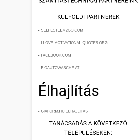
SZÁMÍTÁSTECHNIKAI PARTNEREINK
KÜLFÖLDI PARTNEREK
-
SELFESTEEM2GO.COM
-
I-LOVE-MOTIVATIONAL-QUOTES.ORG
-
FACEBOOK.COM
-
BIOAUTOWASCHE.AT
Élhajlítás
-
GIAFORM.HU ÉLHAJLÍTÁS
TANÁCSADÁS A KÖVETKEZŐ
TELEPÜLÉSEKEN: