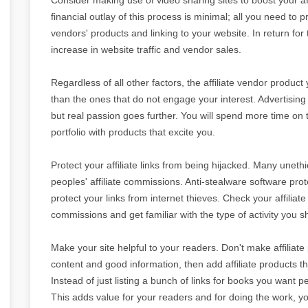
financial outlay of this process is minimal; all you need to pr
vendors' products and linking to your website. In return for
increase in website traffic and vendor sales.
Regardless of all other factors, the affiliate vendor product
than the ones that do not engage your interest. Advertising
but real passion goes further. You will spend more time on t
portfolio with products that excite you.
Protect your affiliate links from being hijacked. Many uneth
peoples' affiliate commissions. Anti-stealware software pro
protect your links from internet thieves. Check your affiliat
commissions and get familiar with the type of activity you s
Make your site helpful to your readers. Don't make affiliate
content and good information, then add affiliate products 
Instead of just listing a bunch of links for books you want p
This adds value for your readers and for doing the work, y