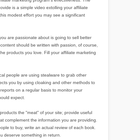
ovide is a simple video extolling your affiliate
 this modest effort you may see a significant
 you are passionate about is going to sell better
 content should be written with passion, of course,
he products you love. Fill your affiliate marketing
ical people are using stealware to grab other
tects you by using cloaking and other methods to
e reports on a regular basis to monitor your
hould expect.
 products the "meat" of your site; provide useful
that complement the information you are providing.
eople to buy, write an actual review of each book.
ou deserve something in return.