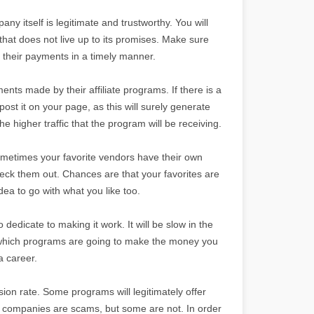
ny itself is legitimate and trustworthy. You will
hat does not live up to its promises. Make sure
e their payments in a timely manner.
ents made by their affiliate programs. If there is a
post it on your page, as this will surely generate
the higher traffic that the program will be receiving.
 Sometimes your favorite vendors have their own
heck them out. Chances are that your favorites are
dea to go with what you like too.
o dedicate to making it work. It will be slow in the
ut which programs are going to make the money you
a career.
sion rate. Some programs will legitimately offer
e companies are scams, but some are not. In order