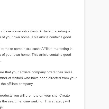
o make some extra cash. Affiliate marketing is
ts of your own home. This article contains good
.
to make some extra cash. Affiliate marketing is
ts of your own home. This article contains good
.
re that your affiliate company offers their sales
 number of visitors who have been directed from your
the affiliate company.
products you will promote on your site. Create
se the search engine ranking. This strategy will
gs.