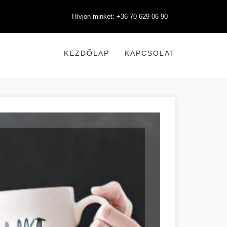
Hívjon minket: +36 70 629 06 90
KEZDŐLAP
KAPCSOLAT