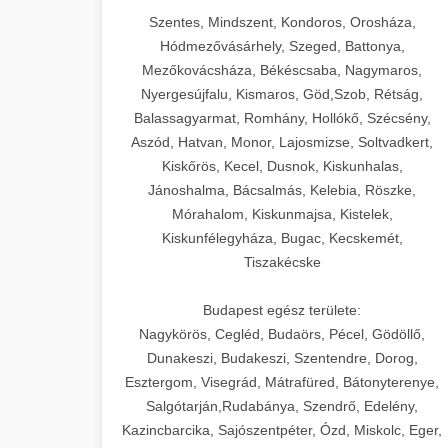
Szentes, Mindszent, Kondoros, Orosháza,
Hódmezővásárhely, Szeged, Battonya,
Mezőkovácsháza, Békéscsaba, Nagymaros,
Nyergesújfalu, Kismaros, Göd,Szob, Rétság,
Balassagyarmat, Romhány, Hollókő, Szécsény,
Aszód, Hatvan, Monor, Lajosmizse, Soltvadkert,
Kiskőrös, Kecel, Dusnok, Kiskunhalas,
Jánoshalma, Bácsalmás, Kelebia, Röszke,
Mórahalom, Kiskunmajsa, Kistelek,
Kiskunfélegyháza, Bugac, Kecskemét,
Tiszakécske
Budapest egész területe:
Nagykörös, Cegléd, Budaörs, Pécel, Gödöllő,
Dunakeszi, Budakeszi, Szentendre, Dorog,
Esztergom, Visegrád, Mátrafüred, Bátonyterenye,
Salgótarján,Rudabánya, Szendrő, Edelény,
Kazincbarcika, Sajószentpéter, Ózd, Miskolc, Eger,