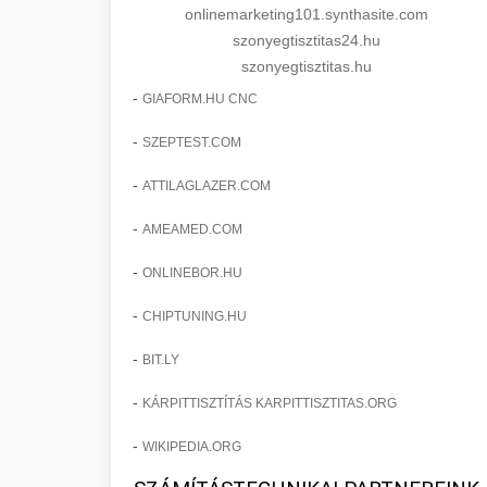
onlinemarketing101.synthasite.com
szonyegtisztitas24.hu
szonyegtisztitas.hu
-
GIAFORM.HU CNC
-
SZEPTEST.COM
-
ATTILAGLAZER.COM
-
AMEAMED.COM
-
ONLINEBOR.HU
-
CHIPTUNING.HU
-
BIT.LY
-
KÁRPITTISZTÍTÁS KARPITTISZTITAS.ORG
-
WIKIPEDIA.ORG