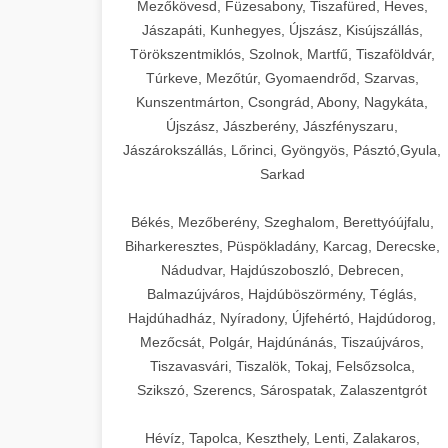
Mezőkövesd, Füzesabony, Tiszafüred, Heves,
Jászapáti, Kunhegyes, Újszász, Kisújszállás,
Törökszentmiklós, Szolnok, Martfű, Tiszaföldvár,
Túrkeve, Mezőtúr, Gyomaendrőd, Szarvas,
Kunszentmárton, Csongrád, Abony, Nagykáta,
Újszász, Jászberény, Jászfényszaru,
Jászárokszállás, Lőrinci, Gyöngyös, Pásztó,Gyula,
Sarkad
Békés, Mezőberény, Szeghalom, Berettyóújfalu,
Biharkeresztes, Püspökladány, Karcag, Derecske,
Nádudvar, Hajdúszoboszló, Debrecen,
Balmazújváros, Hajdúböszörmény, Téglás,
Hajdúhadház, Nyíradony, Újfehértó, Hajdúdorog,
Mezőcsát, Polgár, Hajdúnánás, Tiszaújváros,
Tiszavasvári, Tiszalök, Tokaj, Felsőzsolca,
Szikszó, Szerencs, Sárospatak, Zalaszentgrót
Hévíz, Tapolca, Keszthely, Lenti, Zalakaros,