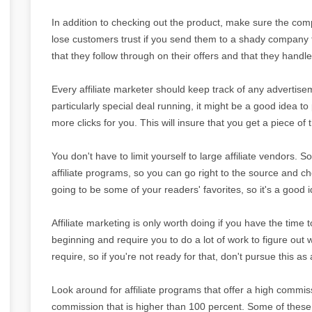
In addition to checking out the product, make sure the compa
lose customers trust if you send them to a shady company t
that they follow through on their offers and that they handl
Every affiliate marketer should keep track of any advertisem
particularly special deal running, it might be a good idea to 
more clicks for you. This will insure that you get a piece of 
You don't have to limit yourself to large affiliate vendors.
affiliate programs, so you can go right to the source and c
going to be some of your readers' favorites, so it's a good i
Affiliate marketing is only worth doing if you have the time t
beginning and require you to do a lot of work to figure o
require, so if you're not ready for that, don't pursue this as 
Look around for affiliate programs that offer a high commis
commission that is higher than 100 percent. Some of thes