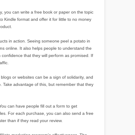
y, you can write a free book or paper on the topic
o Kindle format and offer it for little to no money
roduct.
ts in action. Seeing someone peel a potato in
s online. It also helps people to understand the
 confidence that they will perform as promised. If
ffic.
 blogs or websites can be a sign of solidarity, and
p. Take advantage of this, but remember that they
You can have people fill out a form to get
les. For each purchase, you can also send a free
er than if they read your review.
filiate marketing program's effectiveness. The