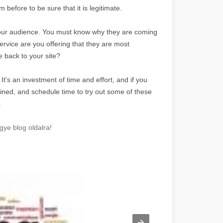
before to be sure that it is legitimate.
w your audience. You must know why they are coming
ervice are you offering that they are most
 back to your site?
s. It's an investment of time and effort, and if you
mined, and schedule time to try out some of these
.
gye blog oldalra!