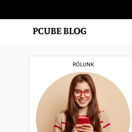
RÓLUNK