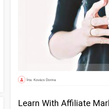
Írta: Kovács Dorina
Learn With Affiliate Ma