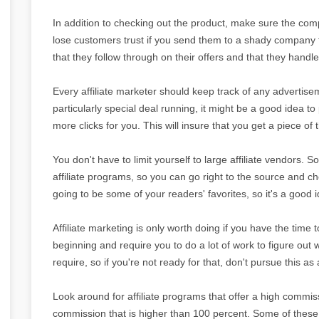
In addition to checking out the product, make sure the compa
lose customers trust if you send them to a shady company t
that they follow through on their offers and that they handl
Every affiliate marketer should keep track of any advertisem
particularly special deal running, it might be a good idea to 
more clicks for you. This will insure that you get a piece of 
You don't have to limit yourself to large affiliate vendors.
affiliate programs, so you can go right to the source and c
going to be some of your readers' favorites, so it's a good i
Affiliate marketing is only worth doing if you have the time t
beginning and require you to do a lot of work to figure o
require, so if you're not ready for that, don't pursue this as 
Look around for affiliate programs that offer a high commis
commission that is higher than 100 percent. Some of thes