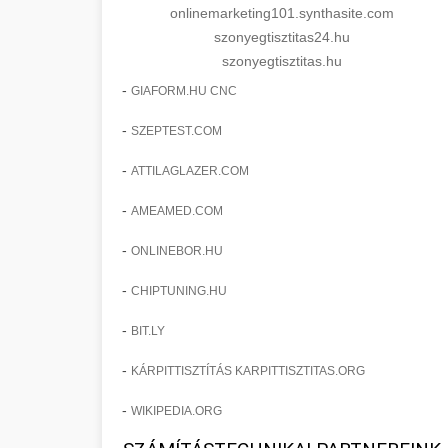
onlinemarketing101.synthasite.com
szonyegtisztitas24.hu
szonyegtisztitas.hu
-
GIAFORM.HU CNC
-
SZEPTEST.COM
-
ATTILAGLAZER.COM
-
AMEAMED.COM
-
ONLINEBOR.HU
-
CHIPTUNING.HU
-
BIT.LY
-
KÁRPITTISZTÍTÁS KARPITTISZTITAS.ORG
-
WIKIPEDIA.ORG