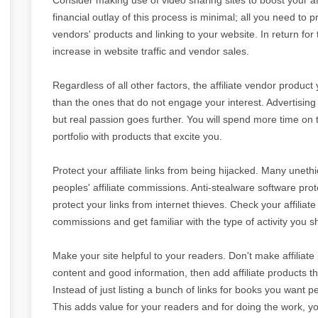
financial outlay of this process is minimal; all you need to pr
vendors' products and linking to your website. In return for
increase in website traffic and vendor sales.
Regardless of all other factors, the affiliate vendor product
than the ones that do not engage your interest. Advertising
but real passion goes further. You will spend more time on t
portfolio with products that excite you.
Protect your affiliate links from being hijacked. Many uneth
peoples' affiliate commissions. Anti-stealware software pro
protect your links from internet thieves. Check your affiliat
commissions and get familiar with the type of activity you s
Make your site helpful to your readers. Don't make affiliate
content and good information, then add affiliate products 
Instead of just listing a bunch of links for books you want p
This adds value for your readers and for doing the work, y