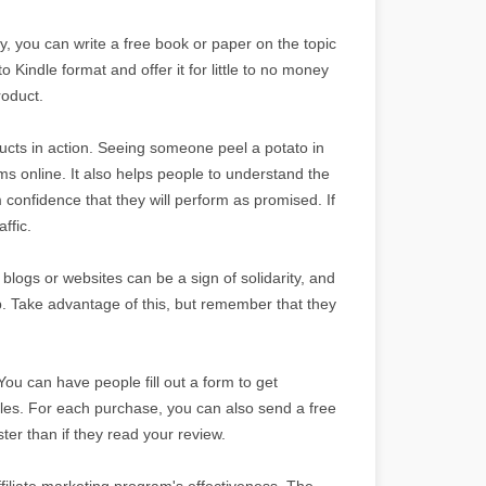
y, you can write a free book or paper on the topic
o Kindle format and offer it for little to no money
roduct.
ts in action. Seeing someone peel a potato in
s online. It also helps people to understand the
 confidence that they will perform as promised. If
ffic.
 blogs or websites can be a sign of solidarity, and
p. Take advantage of this, but remember that they
You can have people fill out a form to get
les. For each purchase, you can also send a free
er than if they read your review.
filiate marketing program's effectiveness. The