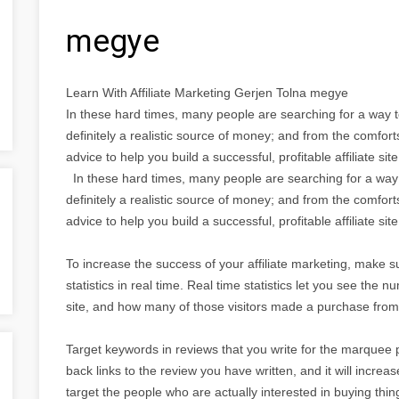
megye
Learn With Affiliate Marketing Gerjen Tolna megye
In these hard times, many people are searching for a way t
definitely a realistic source of money; and from the comfor
advice to help you build a successful, profitable affiliate site
In these hard times, many people are searching for a way 
definitely a realistic source of money; and from the comfor
advice to help you build a successful, profitable affiliate site
To increase the success of your affiliate marketing, make su
statistics in real time. Real time statistics let you see the
site, and how many of those visitors made a purchase from 
Target keywords in reviews that you write for the marquee 
back links to the review you have written, and it will increa
target the people who are actually interested in buying thin