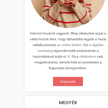
Internet búvárok vagyunk. Blog oldalunkat azzal a
céllal hoztuk létre, hogy láthatóbbá tegyük a hazai
vállalkozásokat
az online térben.
Ezt
a digitális
marketing
legmodernebb eszközeinek a
használatával érjük el.
A Blog oldalunkon
való
megjelenéshez, kérünk küld el üzenetedet a
Kapcsolat menüpontban.
Kapcsolat
MEGYÉK