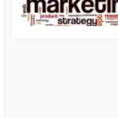
Need To Get Into Internet Marketing? Use These Tips To 