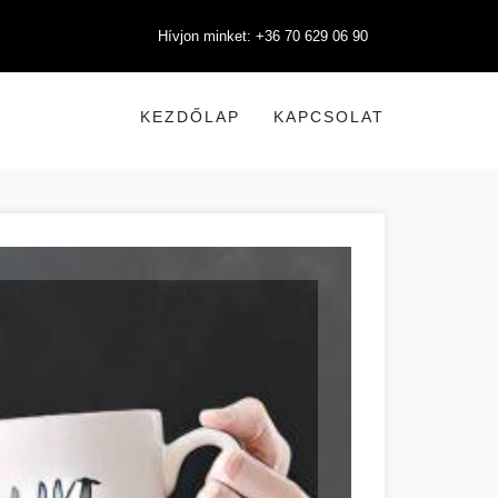
Hívjon minket: +36 70 629 06 90
KEZDŐLAP
KAPCSOLAT