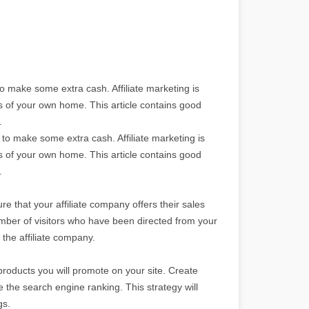
o make some extra cash. Affiliate marketing is
ts of your own home. This article contains good
.
to make some extra cash. Affiliate marketing is
ts of your own home. This article contains good
.
re that your affiliate company offers their sales
 number of visitors who have been directed from your
the affiliate company.
products you will promote on your site. Create
se the search engine ranking. This strategy will
gs.