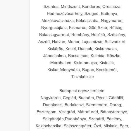
Szentes, Mindszent, Kondoros, Orosháza,
Hódmezővásárhely, Szeged, Battonya,
Mezőkovácsháza, Békéscsaba, Nagymaros,
Nyergesújfalu, Kismaros, Göd,Szob, Rétság,
Balassagyarmat, Romhány, Hollókő, Szécsény,
Aszód, Hatvan, Monor, Lajosmizse, Soltvadkert,
Kiskőrös, Kecel, Dusnok, Kiskunhalas,
Jánoshalma, Bácsalmás, Kelebia, Röszke,
Mórahalom, Kiskunmajsa, Kistelek,
Kiskunfélegyháza, Bugac, Kecskemét,
Tiszakécske
Budapest egész területe:
Nagykörös, Cegléd, Budaörs, Pécel, Gödöllő,
Dunakeszi, Budakeszi, Szentendre, Dorog,
Esztergom, Visegrád, Mátrafüred, Bátonyterenye,
Salgótarján,Rudabánya, Szendrő, Edelény,
Kazincbarcika, Sajószentpéter, Ózd, Miskolc, Eger,