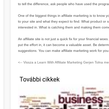
to tell the difference, ask people who have used the program 
One of the biggest things in affiliate marketing is to kno
to your site and what they expect to find. What product or s
interested in. What is catching them and making them come
An affiliate site is not just a quick fix for your financial woe
put the effort in, it can become a valuable asset. Be deter
suggestions. You can make affiliate marketing work for you
<-- Vissza a Learn With Affiliate Marketing Gerjen Tolna me
További cikkek