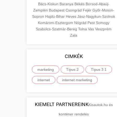
Bács-Kiskun
Baranya
Békés
Borsod-Abaúj-
Zemplén
Budapest
Csongrád
Fejér
Győr-Moson-
Sopron
Hajdú-Bihar
Heves
Jász-Nagykun-Szolnok
Komárom-Esztergom
Nógrád
Pest
Somogy
Szabolcs-Szatmár-Bereg
Tolna
Vas
Veszprém
Zala
CIMKÉK
marketing
Típus 2
Típus 3 1
internet
internet marketing
KIEMELT PARTNEREINK
Kisautok.hu és
konténer rendelés