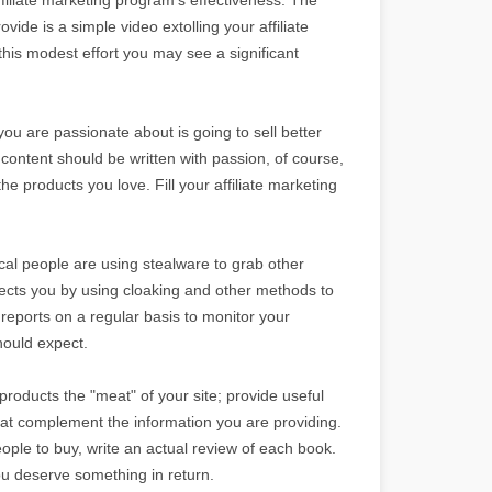
ovide is a simple video extolling your affiliate
 this modest effort you may see a significant
 you are passionate about is going to sell better
 content should be written with passion, of course,
he products you love. Fill your affiliate marketing
ical people are using stealware to grab other
tects you by using cloaking and other methods to
e reports on a regular basis to monitor your
hould expect.
 products the "meat" of your site; provide useful
that complement the information you are providing.
eople to buy, write an actual review of each book.
ou deserve something in return.