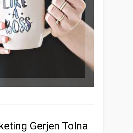
rketing Gerjen Tolna