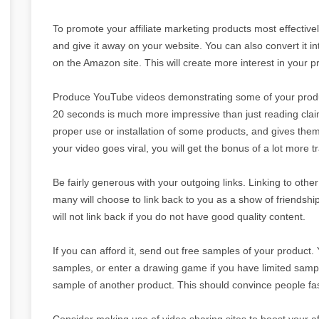
To promote your affiliate marketing products most effectivel
and give it away on your website. You can also convert it int
on the Amazon site. This will create more interest in your p
Produce YouTube videos demonstrating some of your produc
20 seconds is much more impressive than just reading claim
proper use or installation of some products, and gives them
your video goes viral, you will get the bonus of a lot more tra
Be fairly generous with your outgoing links. Linking to other
many will choose to link back to you as a show of friendshi
will not link back if you do not have good quality content.
If you can afford it, send out free samples of your product. 
samples, or enter a drawing game if you have limited samp
sample of another product. This should convince people fast
Consider making use of video sharing sites to boost your af