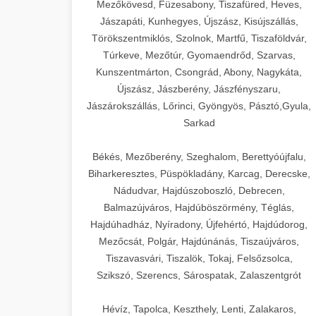
Mezőkövesd, Füzesabony, Tiszafüred, Heves,
Jászapáti, Kunhegyes, Újszász, Kisújszállás,
Törökszentmiklós, Szolnok, Martfű, Tiszaföldvár,
Túrkeve, Mezőtúr, Gyomaendrőd, Szarvas,
Kunszentmárton, Csongrád, Abony, Nagykáta,
Újszász, Jászberény, Jászfényszaru,
Jászárokszállás, Lőrinci, Gyöngyös, Pásztó,Gyula,
Sarkad
Békés, Mezőberény, Szeghalom, Berettyóújfalu,
Biharkeresztes, Püspökladány, Karcag, Derecske,
Nádudvar, Hajdúszoboszló, Debrecen,
Balmazújváros, Hajdúböszörmény, Téglás,
Hajdúhadház, Nyíradony, Újfehértó, Hajdúdorog,
Mezőcsát, Polgár, Hajdúnánás, Tiszaújváros,
Tiszavasvári, Tiszalök, Tokaj, Felsőzsolca,
Szikszó, Szerencs, Sárospatak, Zalaszentgrót
Hévíz, Tapolca, Keszthely, Lenti, Zalakaros,