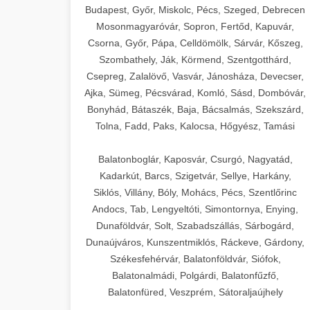
Budapest, Győr, Miskolc, Pécs, Szeged, Debrecen
Mosonmagyaróvár, Sopron, Fertőd, Kapuvár,
Csorna, Győr, Pápa, Celldömölk, Sárvár, Kőszeg,
Szombathely, Ják, Körmend, Szentgotthárd,
Csepreg, Zalalövő, Vasvár, Jánosháza, Devecser,
Ajka, Sümeg, Pécsvárad, Komló, Sásd, Dombóvár,
Bonyhád, Bátaszék, Baja, Bácsalmás, Szekszárd,
Tolna, Fadd, Paks, Kalocsa, Hőgyész, Tamási
Balatonboglár, Kaposvár, Csurgó, Nagyatád,
Kadarkút, Barcs, Szigetvár, Sellye, Harkány,
Siklós, Villány, Bóly, Mohács, Pécs, Szentlőrinc
Andocs, Tab, Lengyeltóti, Simontornya, Enying,
Dunaföldvár, Solt, Szabadszállás, Sárbogárd,
Dunaújváros, Kunszentmiklós, Ráckeve, Gárdony,
Székesfehérvár, Balatonföldvár, Siófok,
Balatonalmádi, Polgárdi, Balatonfűzfő,
Balatonfüred, Veszprém, Sátoraljaújhely