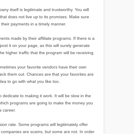
ny itself is legitimate and trustworthy. You will
hat does not live up to its promises. Make sure
e their payments in a timely manner.
ents made by their affiliate programs. If there is a
post it on your page, as this will surely generate
the higher traffic that the program will be receiving.
 Sometimes your favorite vendors have their own
heck them out. Chances are that your favorites are
dea to go with what you like too.
o dedicate to making it work. It will be slow in the
ut which programs are going to make the money you
a career.
sion rate. Some programs will legitimately offer
e companies are scams, but some are not. In order