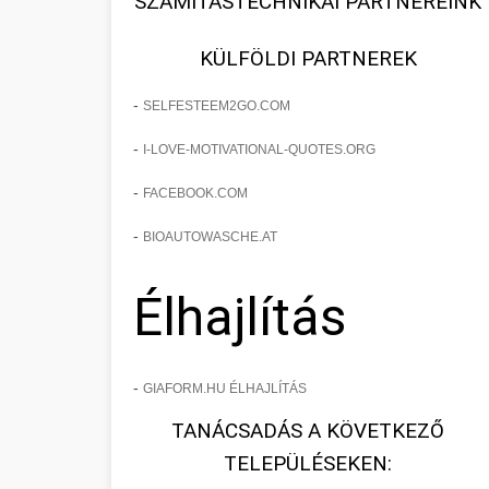
SZÁMÍTÁSTECHNIKAI PARTNEREINK
KÜLFÖLDI PARTNEREK
-
SELFESTEEM2GO.COM
-
I-LOVE-MOTIVATIONAL-QUOTES.ORG
-
FACEBOOK.COM
-
BIOAUTOWASCHE.AT
Élhajlítás
-
GIAFORM.HU ÉLHAJLÍTÁS
TANÁCSADÁS A KÖVETKEZŐ
TELEPÜLÉSEKEN: